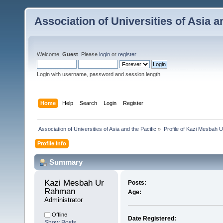
Association of Universities of Asia a
Welcome,
Guest
. Please
login
or
register
.
Login with username, password and session length
Home
Help
Search
Login
Register
 Association of Universities of Asia and the Pacific
»
Profile of Kazi Mesbah
Profile Info
Summary
Kazi Mesbah Ur 
Posts:
Rahman 
Age:
Administrator
Offline
Date Registered:
Show Posts