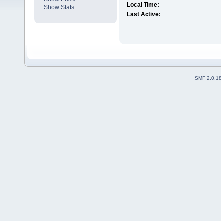
Local Time:
Show Stats
Last Active:
SMF 2.0.1