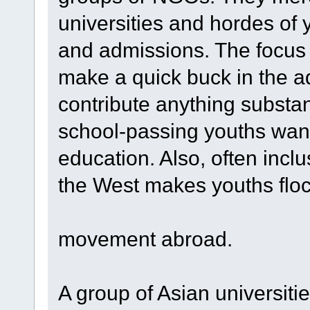
universities and hordes of 
and admissions. The focus f
make a quick buck in the a
contribute anything substant
school-passing youths want
education. Also, often incl
the West makes youths flock 
movement abroad.
A group of Asian universiti