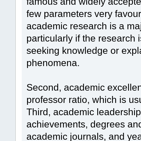
famous and widely accepted
few parameters very favoura
academic research is a maj
particularly if the research
seeking knowledge or expla
phenomena.
Second, academic excellenc
professor ratio, which is us
Third, academic leadership 
achievements, degrees and
academic journals, and yea