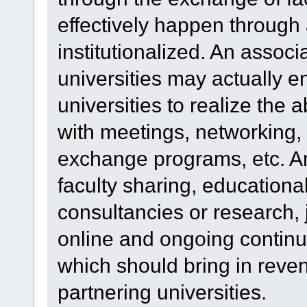
effectively happen through 
institutionalized. An assoc
universities may actually 
universities to realize the 
with meetings, networking
exchange programs, etc. An
faculty sharing, educational 
consultancies or research,
online and ongoing continu
which should bring in rev
partnering universities.