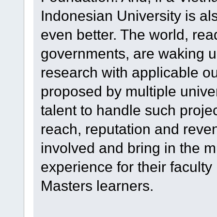
Indonesian University is also
even better. The world, re
governments, are waking up 
research with applicable ou
proposed by multiple univer
talent to handle such projec
reach, reputation and reven
involved and bring in the 
experience for their facul
Masters learners.