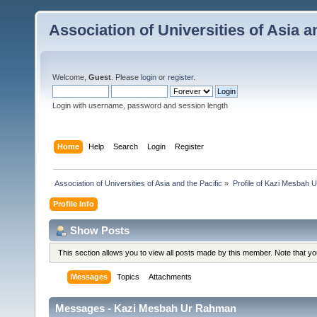
Association of Universities of Asia a
Welcome,
Guest
. Please
login
or
register
.
Login with username, password and session length
Home
Help
Search
Login
Register
 Association of Universities of Asia and the Pacific
»
Profile of Kazi Mesbah
Profile Info
Show Posts
This section allows you to view all posts made by this member. Note that y
Messages
Topics
Attachments
Messages - Kazi Mesbah Ur Rahman