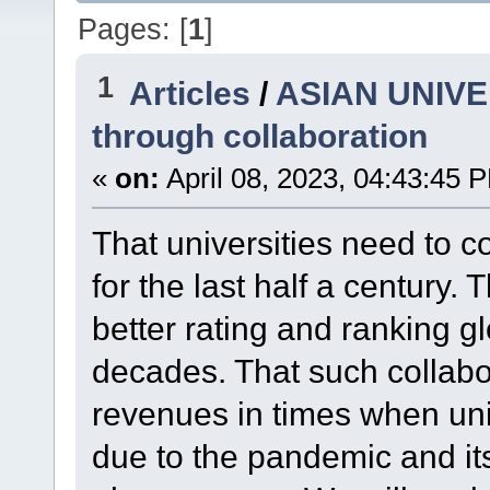
Pages: [
1
]
1
Articles
/
ASIAN UNIVER
through collaboration
«
on:
April 08, 2023, 04:43:45 
That universities need to c
for the last half a century. 
better rating and ranking gl
decades. That such collabo
revenues in times when uni
due to the pandemic and its 