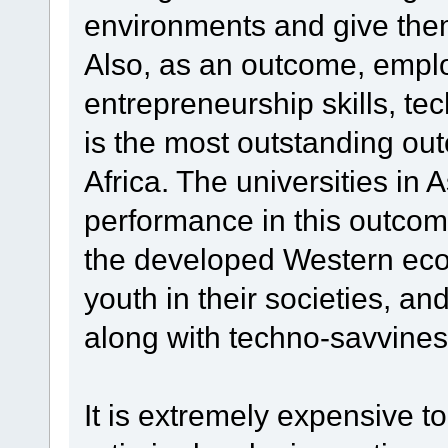
environments and give the
Also, as an outcome, emplo
entrepreneurship skills, tech
is the most outstanding out
Africa. The universities in 
performance in this outcom
the developed Western econ
youth in their societies, an
along with techno-savvine
It is extremely expensive t