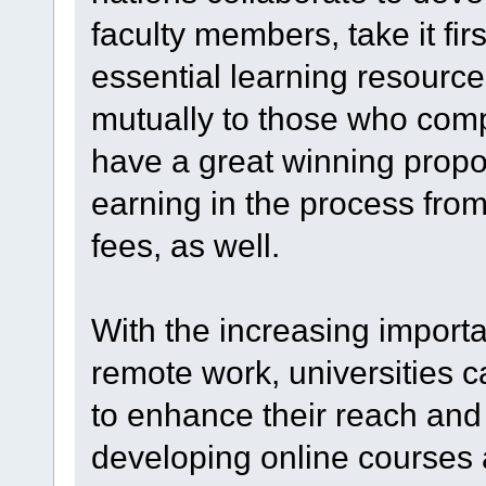
faculty members, take it fir
essential learning resource
mutually to those who comp
have a great winning proposi
earning in the process from
fees, as well.
With the increasing import
remote work, universities c
to enhance their reach and 
developing online courses 