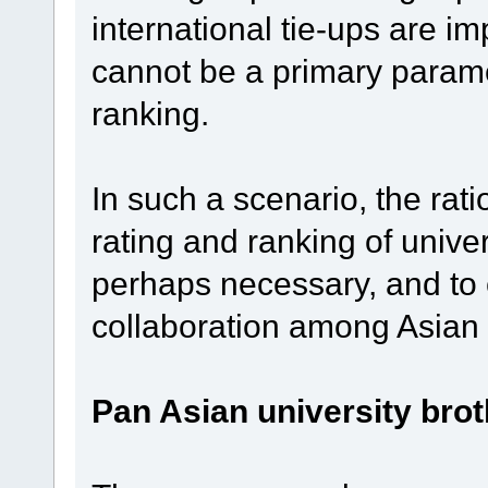
international tie-ups are im
cannot be a primary paramet
ranking.
In such a scenario, the rati
rating and ranking of univer
perhaps necessary, and to 
collaboration among Asian 
Pan Asian university bro