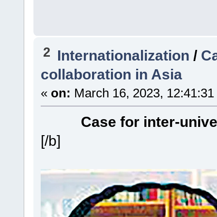
2
Internationalization
/
Ca
collaboration in Asia
«
on:
March 16, 2023, 12:41:31
Case for inter-unive
[/b]