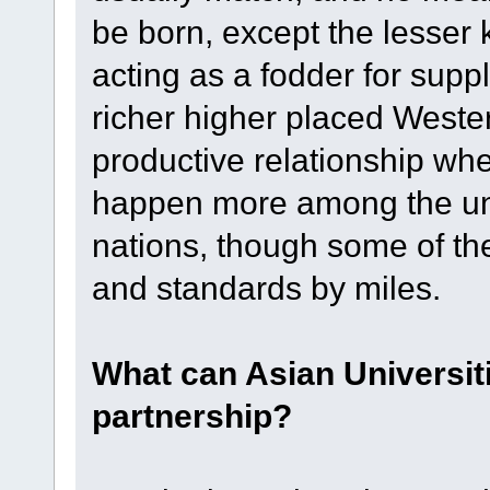
be born, except the lesser 
acting as a fodder for suppl
richer higher placed Weste
productive relationship whe
happen more among the univ
nations, though some of th
and standards by miles.
What can Asian Universit
partnership?