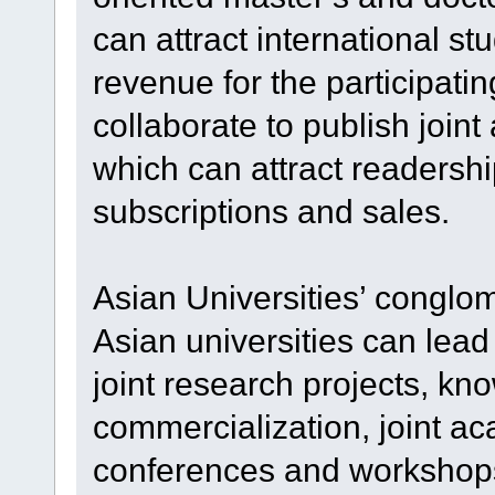
can attract international st
revenue for the participatin
collaborate to publish join
which can attract readersh
subscriptions and sales.
Asian Universities’ conglo
Asian universities can lea
joint research projects, kn
commercialization, joint a
conferences and workshops,