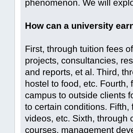
phenomenon. We will explor
How can a university ear
First, through tuition fees
projects, consultancies, r
and reports, et al. Third, 
hostel to food, etc. Fourth, f
campus to outside clients f
to certain conditions. Fifth
videos, etc. Sixth, through 
courses, management deve