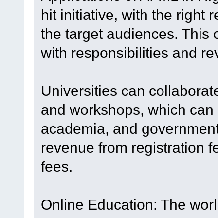
hit initiative, with the rig
the target audiences. This 
with responsibilities and r
Universities can collaborat
and workshops, which can at
academia, and government
revenue from registration f
fees.
Online Education: The worl