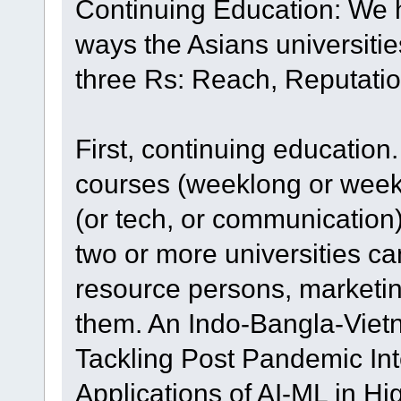
Continuing Education: We ha
ways the Asians universitie
three Rs: Reach, Reputati
First, continuing education
courses (weeklong or week
(or tech, or communicatio
two or more universities ca
resource persons, market
them. An Indo-Bangla-Vie
Tackling Post Pandemic In
Applications of AI-ML in Hi