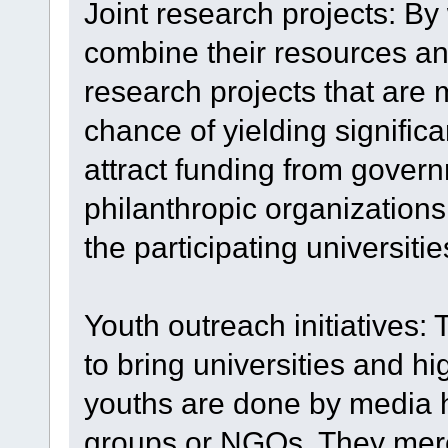
Joint research projects: By
combine their resources an
research projects that are
chance of yielding signific
attract funding from gover
philanthropic organizations
the participating universitie
Youth outreach initiatives
to bring universities and 
youths are done by media
groups or NGOs. They merel