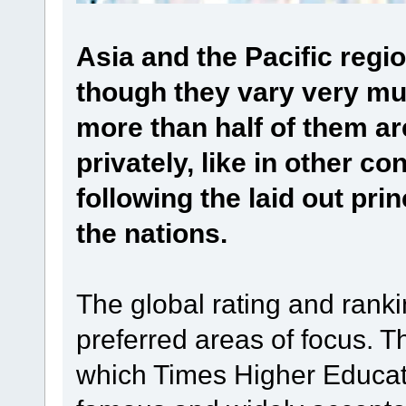
Asia and the Pacific regi
though they vary very m
more than half of them 
privately, like in other co
following the laid out pri
the nations.
The global rating and rank
preferred areas of focus. T
which Times Higher Educat