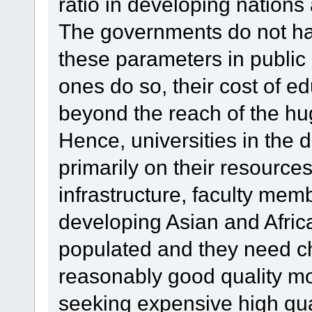
ratio in developing nations
The governments do not hav
these parameters in public u
ones do so, their cost of 
beyond the reach of the hug
Hence, universities in the 
primarily on their resourc
infrastructure, faculty me
developing Asian and Afric
populated and they need c
reasonably good quality mo
seeking expensive high qua