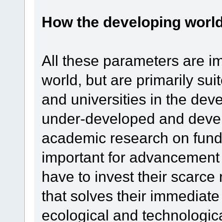
How the developing world 
All these parameters are im
world, but are primarily s
and universities in the de
under-developed and devel
academic research on fund
important for advancement 
have to invest their scarce
that solves their immediate 
ecological and technologic