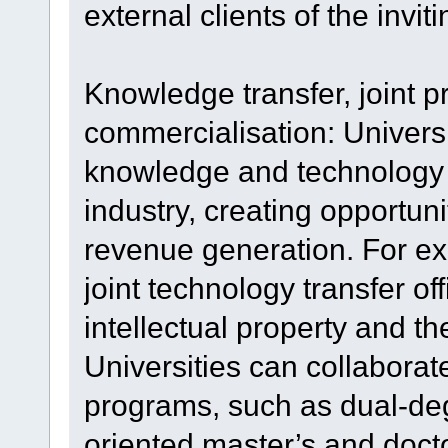
external clients of the inviti
Knowledge transfer, joint
commercialisation: Universi
knowledge and technology 
industry, creating opportun
revenue generation. For ex
joint technology transfer off
intellectual property and t
Universities can collaborate
programs, such as dual-deg
oriented master’s and doc