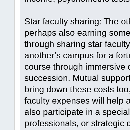
Star faculty sharing: The o
perhaps also earning some f
through sharing star facul
another’s campus for a fort
course through immersive d
succession. Mutual support 
bring down these costs too,
faculty expenses will help a
also participate in a specia
professionals, or strategic 