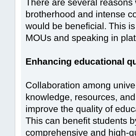
There are several reasons 
brotherhood and intense co
would be beneficial. This 
MOUs and speaking in plat
Enhancing educational qu
Collaboration among univers
knowledge, resources, and 
improve the quality of educa
This can benefit students 
comprehensive and high-qu