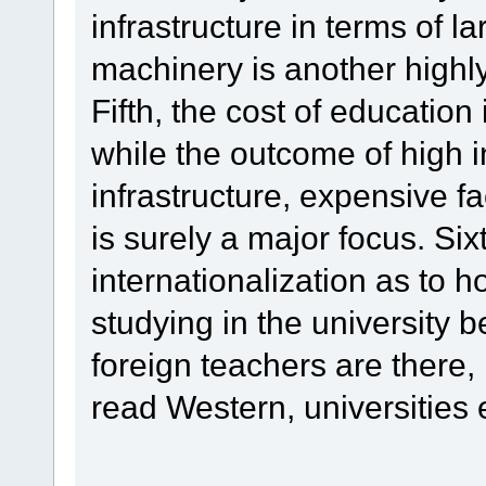
infrastructure in terms of l
machinery is another highly
Fifth, the cost of education
while the outcome of high i
infrastructure, expensive fa
is surely a major focus. Si
internationalization as to 
studying in the university
foreign teachers are there,
read Western, universities e