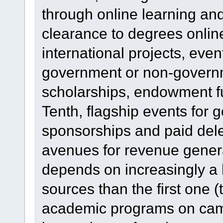
through online learning an
clearance to degrees onlin
international projects, even
government or non-governme
scholarships, endowment fu
Tenth, flagship events for 
sponsorships and paid dele
avenues for revenue generat
depends on increasingly a 
sources than the first one (th
academic programs on cam