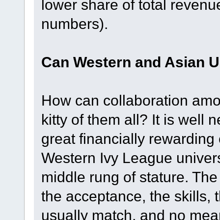
lower share of total revenu
numbers).
Can Western and Asian Un
How can collaboration amon
kitty of them all? It is well
great financially rewarding 
Western Ivy League univers
middle rung of stature. The 
the acceptance, the skills, 
usually match, and no meani