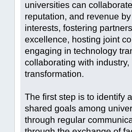
universities can collaborat
reputation, and revenue by
interests, fostering partner
excellence, hosting joint 
engaging in technology tra
collaborating with industry
transformation.
The first step is to identif
shared goals among univers
through regular communicat
through the exchange of fa