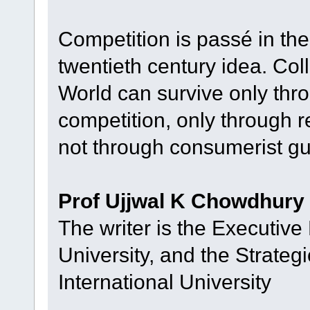
Competition is passé in the
twentieth century idea. Coll
World can survive only thr
competition, only through 
not through consumerist gu
Prof Ujjwal K Chowdhury
The writer is the Executive 
University, and the Strateg
International University