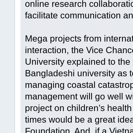
online research collaboratio
facilitate communication an
Mega projects from internat
interaction, the Vice Chanc
University explained to th
Bangladeshi university as t
managing coastal catastro
management will go well wi
project on children’s healt
times would be a great ide
Foundation. And, if a Vie