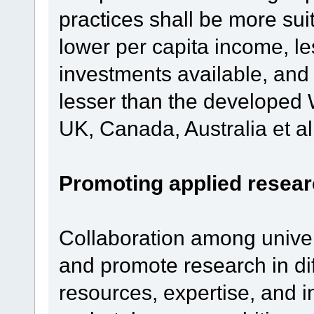
practices shall be more sui
lower per capita income, l
investments available, and
lesser than the developed W
UK, Canada, Australia et al
Promoting applied researc
Collaboration among univers
and promote research in dif
resources, expertise, and in