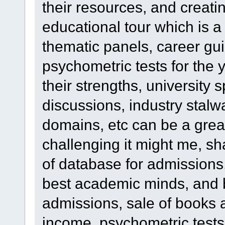
their resources, and creatin
educational tour which is 
thematic panels, career gu
psychometric tests for the
their strengths, university s
discussions, industry stalw
domains, etc can be a grea
challenging it might me, sha
of database for admissions
best academic minds, and 
admissions, sale of books
income, psychometric tests