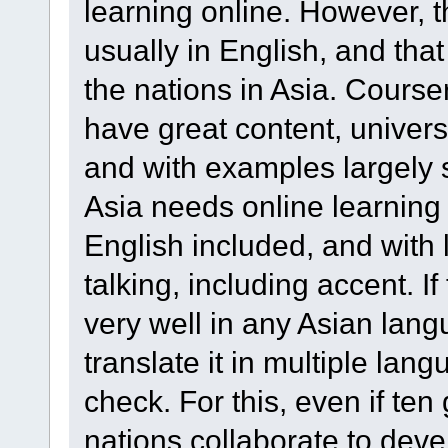
learning online. However, t
usually in English, and tha
the nations in Asia. Course
have great content, univers
and with examples largely 
Asia needs online learning 
English included, and with
talking, including accent. I
very well in any Asian lan
translate it in multiple lang
check. For this, even if ten
nations collaborate to deve