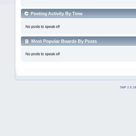
Posting Activity By Time
No posts to speak of!
Most Popular Boards By Posts
No posts to speak of!
SMF 2.0.1