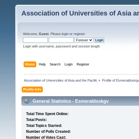
Association of Universities of Asia a
Welcome,
Guest
. Please
login
or
register
.
Login with username, password and session length
Home
Help
Search
Login
Register
 Association of Universities of Asia and the Pacific
»
Profile of Esmeraldoskg
Profile Info
General Statistics - Esmeraldoskgv
Total Time Spent Online:
Total Posts:
Total Topics Started:
Number of Polls Created:
Number of Votes Cast: