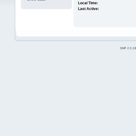
Local Time:
Last Active:
SMF 2.0.1