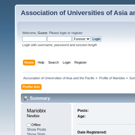
Association of Universities of Asia a
Welcome,
Guest
. Please
login
or
register
.
Login with username, password and session length
Home
Help
Search
Login
Register
 Association of Universities of Asia and the Pacific
»
Profile of Mariobix
»
Su
Profile Info
Summary
Mariobix 
Posts:
Newbie
Age:
Offline
Show Posts
Date Registered:
Show Stats