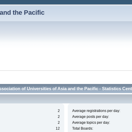
 and the Pacific
sociation of Universities of Asia and the Pacific - Statistics Cen
2
Average registrations per day:
2
Average posts per day:
2
Average topics per day:
12
Total Boards: