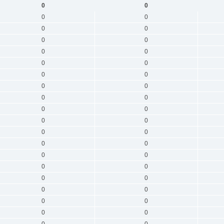
0
0
0
0
0
0
0
0
0
0
0
0
0
0
0
0
0
0
0
0
0
0
0
0
0
0
0
0
0
0
0
0
0
0
0
0
0
0
0
0