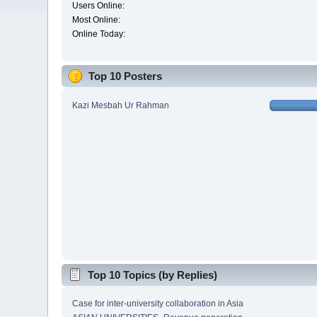
Users Online:
Most Online:
Online Today:
Top 10 Posters
Kazi Mesbah Ur Rahman
Top 10 Topics (by Replies)
Case for inter-university collaboration in Asia