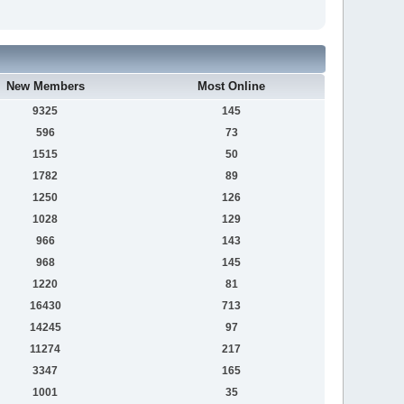
New Members
Most Online
9325
145
596
73
1515
50
1782
89
1250
126
1028
129
966
143
968
145
1220
81
16430
713
14245
97
11274
217
3347
165
1001
35