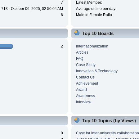
7
Latest Member:
713 - October 06, 2025, 02:50:04 AM
Average online per day:
6
Male to Female Ratio:
Top 10 Boards
2
Internationalization
Articles
FAQ
Case Study
Innovation & Technology
Contact Us
Achievement
Award
Awareness
Interview
Top 10 Topics (by Views)
0
Case for inter-university collaboration