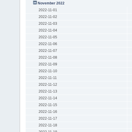
November 2022
2022-11-01
2022-11-02
2022-11-03
2022-11-04
2022-11-05
2022-11-06
2022-11-07
2022-11-08
2022-11-09
2022-11-10
2022-11-11
2022-11-12
2022-11-13
2022-11-14
2022-11-15
2022-11-16
2022-11-17
2022-11-18
2022-11-19