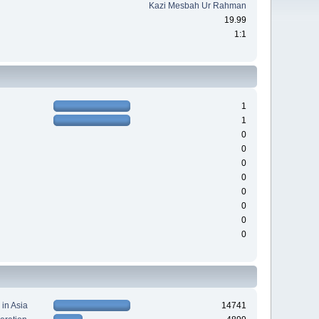
Kazi Mesbah Ur Rahman
19.99
1:1
1
1
0
0
0
0
0
0
0
0
 in Asia
14741