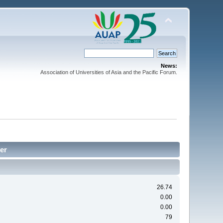
News:
Association of Universities of Asia and the Pacific Forum.
ter
26.74
0.00
0.00
79