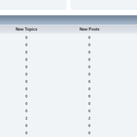
New Topics
New Posts
0
0
0
0
0
0
0
0
0
0
0
0
0
0
0
0
0
0
0
0
0
0
2
2
0
0
0
0