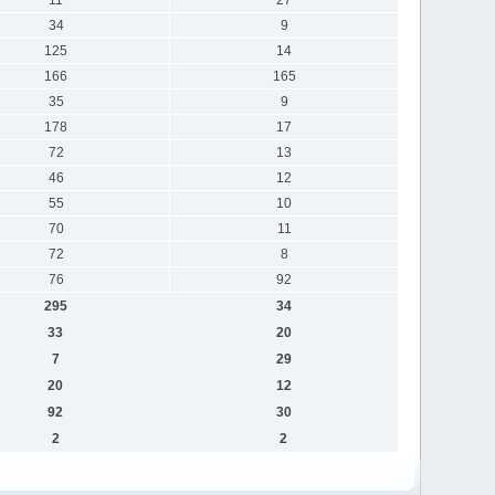
34
9
125
14
166
165
35
9
178
17
72
13
46
12
55
10
70
11
72
8
76
92
295
34
33
20
7
29
20
12
92
30
2
2