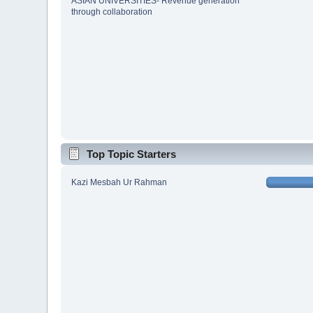
ASIAN UNIVERSITIES- Revenue generation
through collaboration
Top Topic Starters
Kazi Mesbah Ur Rahman