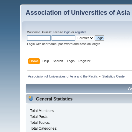
Association of Universities of Asia
Welcome,
Guest
. Please
login
or
register
.
Login with username, password and session length
Home
Help
Search
Login
Register
 Association of Universities of Asia and the Pacific
»
Statistics Center
As
General Statistics
Total Members:
Total Posts:
Total Topics:
Total Categories: