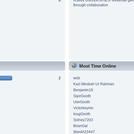
0
ASIAN UNIVERSITIES- Revenue gene
through collaboration
Most Time Online
2
web
Kazi Mesbah Ur Rahman
Benjamin19
SqorGooth
UierGooth
Victorkeymn
IougGooth
Sidney7203
BrianGal
WardA23447