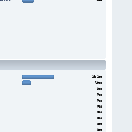
ration
4899
3h 3m
39m
0m
0m
0m
0m
0m
0m
0m
0m