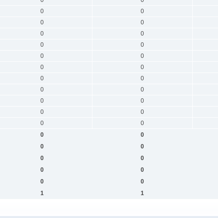
0
0
0
0
0
0
0
0
0
0
0
0
0
0
0
0
0
0
0
0
0
0
0
0
0
0
0
0
0
0
0
0
1
1