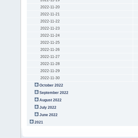
2022-11-20
2022-11-21
2022-11-22
2022-11-23
2022-11-24
2022-11-25
2022-11-26
2022-11-27
2022-11-28
2022-11-29
2022-11-30
October 2022
September 2022
August 2022
July 2022
June 2022
2021