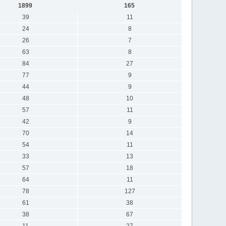
1899
165
39
11
24
8
26
7
63
8
84
27
77
9
44
9
48
10
57
11
42
9
70
14
54
11
33
13
57
18
64
11
78
127
61
38
38
67
11
27