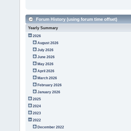
Forum History (using forum time offset)
Yearly Summary
2026
August 2026
July 2026
June 2026
May 2026
April 2026
March 2026
February 2026
January 2026
2025
2024
2023
2022
December 2022