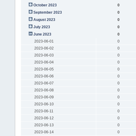
October 2023
0
September 2023
0
August 2023
0
July 2023
0
June 2023
0
2023-06-01
0
2023-06-02
0
2023-06-03
0
2023-06-04
0
2023-06-05
0
2023-06-06
0
2023-06-07
0
2023-06-08
0
2023-06-09
0
2023-06-10
0
2023-06-11
0
2023-06-12
0
2023-06-13
0
2023-06-14
0