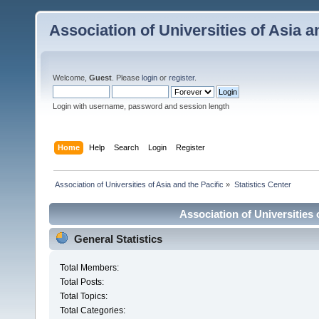
Association of Universities of Asia a
Welcome,
Guest
. Please
login
or
register
.
Login with username, password and session length
Home
Help
Search
Login
Register
 Association of Universities of Asia and the Pacific
»
Statistics Center
Association of Universities o
General Statistics
Total Members:
Total Posts:
Total Topics:
Total Categories: