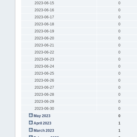
2023-06-15
0
2023-06-16
0
2023-06-17
0
2023-06-18
0
2023-06-19
0
2023-06-20
0
2023-06-21
0
2023-06-22
0
2023-06-23
0
2023-06-24
0
2023-06-25
0
2023-06-26
0
2023-06-27
0
2023-06-28
0
2023-06-29
0
2023-06-30
0
May 2023
0
April 2023
1
March 2023
1