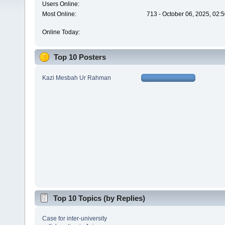
Users Online:
Most Online:
713 - October 06, 2025, 02:
Online Today:
Top 10 Posters
Kazi Mesbah Ur Rahman
Top 10 Topics (by Replies)
Case for inter-university