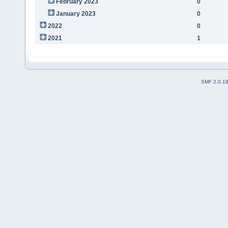
February 2023
0
January 2023
0
2022
0
2021
1
SMF 2.0.1