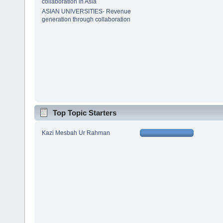
collaboration in Asia
ASIAN UNIVERSITIES- Revenue
generation through collaboration
Top Topic Starters
Kazi Mesbah Ur Rahman