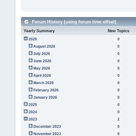
Forum History (using forum time offset)
Yearly Summary
New Topics
2026
0
August 2026
0
July 2026
0
June 2026
0
May 2026
0
April 2026
0
March 2026
0
February 2026
0
January 2026
0
2025
0
2024
0
2023
2
December 2023
0
November 2023
0