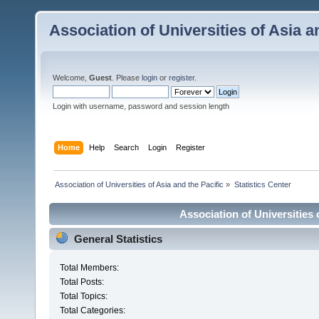
Association of Universities of Asia a
Welcome,
Guest
. Please
login
or
register
.
Login with username, password and session length
Home
Help
Search
Login
Register
 Association of Universities of Asia and the Pacific
»
Statistics Center
Association of Universities o
General Statistics
Total Members:
Total Posts:
Total Topics:
Total Categories: