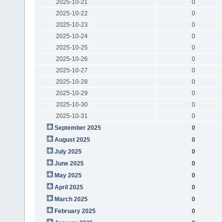
2025-10-21
0
2025-10-22
0
2025-10-23
0
2025-10-24
0
2025-10-25
0
2025-10-26
0
2025-10-27
0
2025-10-28
0
2025-10-29
0
2025-10-30
0
2025-10-31
0
September 2025
0
August 2025
0
July 2025
0
June 2025
0
May 2025
0
April 2025
0
March 2025
0
February 2025
0