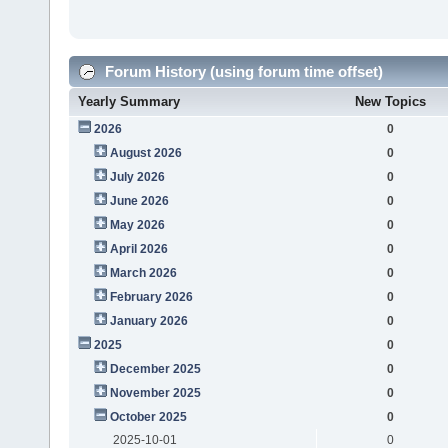
Forum History (using forum time offset)
Yearly Summary
New Topics
2026
0
August 2026
0
July 2026
0
June 2026
0
May 2026
0
April 2026
0
March 2026
0
February 2026
0
January 2026
0
2025
0
December 2025
0
November 2025
0
October 2025
0
2025-10-01
0