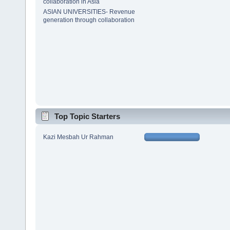
collaboration in Asia
ASIAN UNIVERSITIES- Revenue
generation through collaboration
Top Topic Starters
Kazi Mesbah Ur Rahman