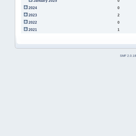
January 2025
0
2024
0
2023
2
2022
0
2021
1
SMF 2.0.1