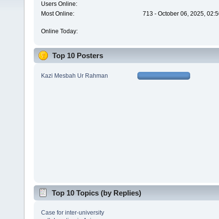
Users Online:
Most Online:
713 - October 06, 2025, 02:
Online Today:
Top 10 Posters
Kazi Mesbah Ur Rahman
Top 10 Topics (by Replies)
Case for inter-university