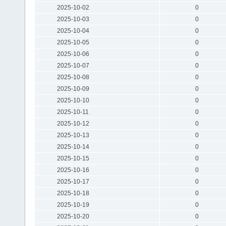
2025-10-02
0
2025-10-03
0
2025-10-04
0
2025-10-05
0
2025-10-06
0
2025-10-07
0
2025-10-08
0
2025-10-09
0
2025-10-10
0
2025-10-11
0
2025-10-12
0
2025-10-13
0
2025-10-14
0
2025-10-15
0
2025-10-16
0
2025-10-17
0
2025-10-18
0
2025-10-19
0
2025-10-20
0