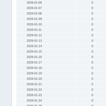
2026-01-06
0
2026-01-07
0
2026-01-08
0
2026-01-09
0
2026-01-10
0
2026-01-11
0
2026-01-12
0
2026-01-13
0
2026-01-14
0
2026-01-15
0
2026-01-16
0
2026-01-17
0
2026-01-18
0
2026-01-19
0
2026-01-20
0
2026-01-21
0
2026-01-22
0
2026-01-23
0
2026-01-24
0
2026-01-25
0