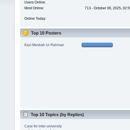
Users Online:
Most Online:
713 - October 06, 2025, 02:
Online Today:
Top 10 Posters
Kazi Mesbah Ur Rahman
Top 10 Topics (by Replies)
Case for inter-university