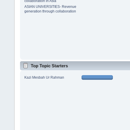
collaboration in Asia
ASIAN UNIVERSITIES- Revenue
generation through collaboration
Top Topic Starters
Kazi Mesbah Ur Rahman