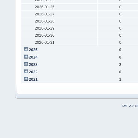
2026-01-26
0
2026-01-27
0
2026-01-28
0
2026-01-29
0
2026-01-30
0
2026-01-31
0
2025
0
2024
0
2023
2
2022
0
2021
1
SMF 2.0.1