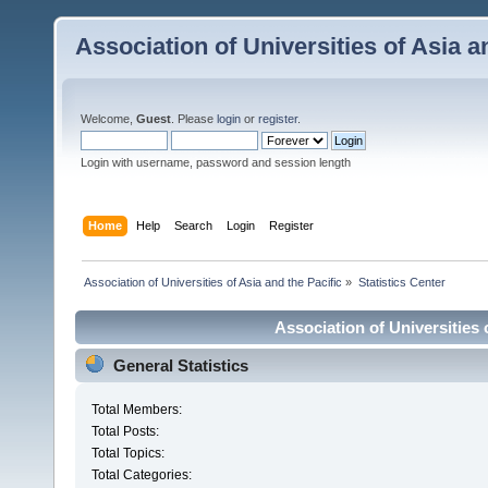
Association of Universities of Asia a
Welcome,
Guest
. Please
login
or
register
.
Login with username, password and session length
Home
Help
Search
Login
Register
 Association of Universities of Asia and the Pacific
»
Statistics Center
Association of Universities o
General Statistics
Total Members:
Total Posts:
Total Topics:
Total Categories: