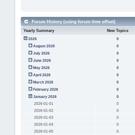
Forum History (using forum time offset)
Yearly Summary
New Topics
2026
0
August 2026
0
July 2026
0
June 2026
0
May 2026
0
April 2026
0
March 2026
0
February 2026
0
January 2026
0
2026-01-01
0
2026-01-02
0
2026-01-03
0
2026-01-04
0
2026-01-05
0