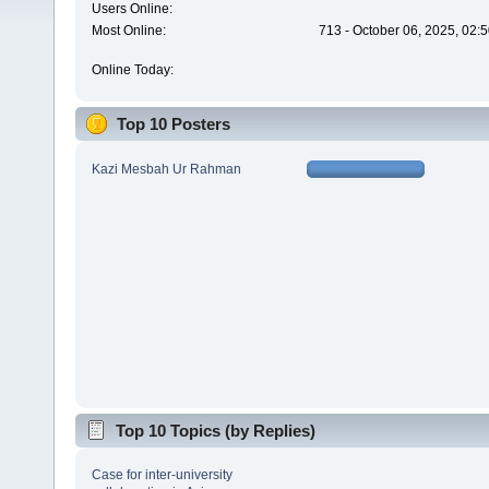
Users Online:
Most Online:
713 - October 06, 2025, 02:
Online Today:
Top 10 Posters
Kazi Mesbah Ur Rahman
Top 10 Topics (by Replies)
Case for inter-university