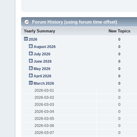
Forum History (using forum time offset)
Yearly Summary
New Topics
2026
0
August 2026
0
July 2026
0
June 2026
0
May 2026
0
April 2026
0
March 2026
0
2026-03-01
0
2026-03-02
0
2026-03-03
0
2026-03-04
0
2026-03-05
0
2026-03-06
0
2026-03-07
0