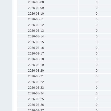
2026-03-08
0
2026-03-09
0
2026-03-10
0
2026-03-11
0
2026-03-12
0
2026-03-13
0
2026-03-14
0
2026-03-15
0
2026-03-16
0
2026-03-17
0
2026-03-18
0
2026-03-19
0
2026-03-20
0
2026-03-21
0
2026-03-22
0
2026-03-23
0
2026-03-24
0
2026-03-25
0
2026-03-26
0
2026-03-27
0