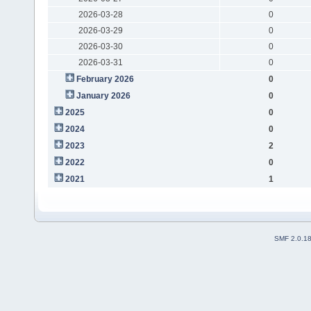
2026-03-28
0
2026-03-29
0
2026-03-30
0
2026-03-31
0
February 2026
0
January 2026
0
2025
0
2024
0
2023
2
2022
0
2021
1
SMF 2.0.1