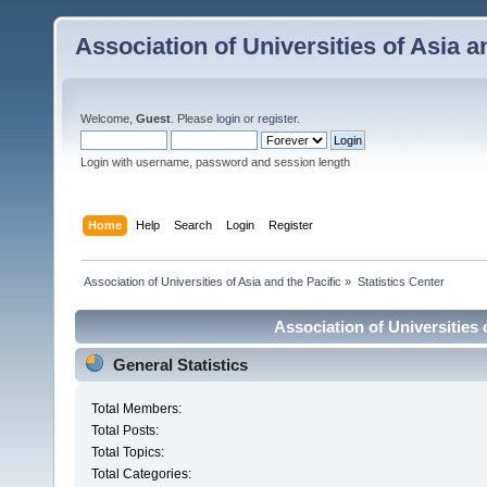
Association of Universities of Asia a
Welcome,
Guest
. Please
login
or
register
.
Login with username, password and session length
Home
Help
Search
Login
Register
 Association of Universities of Asia and the Pacific
»
Statistics Center
Association of Universities o
General Statistics
Total Members:
Total Posts:
Total Topics:
Total Categories: