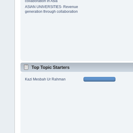
collaboration in Asia
ASIAN UNIVERSITIES- Revenue
generation through collaboration
Top Topic Starters
Kazi Mesbah Ur Rahman